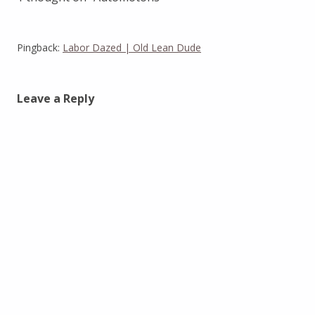
Pingback:
Labor Dazed | Old Lean Dude
Leave a Reply