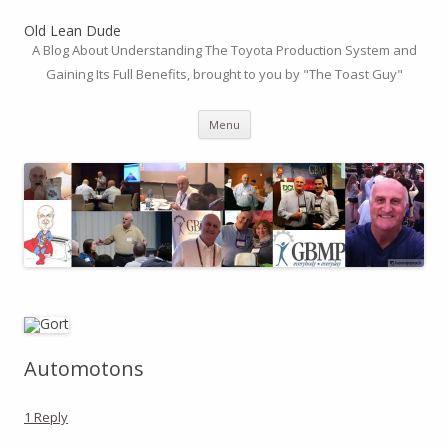
Old Lean Dude
A Blog About Understanding The Toyota Production System and
Gaining Its Full Benefits, brought to you by "The Toast Guy"
Skip
Menu
to
content
Automotons
1 Reply