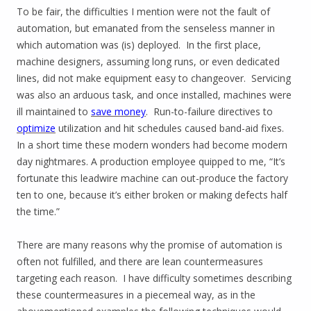
To be fair, the difficulties I mention were not the fault of
automation, but emanated from the senseless manner in
which automation was (is) deployed. In the first place,
machine designers, assuming long runs, or even dedicated
lines, did not make equipment easy to changeover. Servicing
was also an arduous task, and once installed, machines were
ill maintained to
save money
. Run-to-failure directives to
optimize
utilization and hit schedules caused band-aid fixes.
In a short time these modern wonders had become modern
day nightmares. A production employee quipped to me, “It’s
fortunate this leadwire machine can out-produce the factory
ten to one, because it’s either broken or making defects half
the time.”
There are many reasons why the promise of automation is
often not fulfilled, and there are lean countermeasures
targeting each reason. I have difficulty sometimes describing
these countermeasures in a piecemeal way, as in the