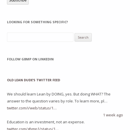
LOOKING FOR SOMETHING SPECIFIC?
Search
for:
FOLLOW GBMP ON LINKEDIN
OLD LEAN DUDE’S TWITTER FEED
We should learn Lean by DOING, yes. But doing WHAT? The
answer to the question varies by role. To learn more, pl…
twitter.com/i/web/status/1…
1 week ago
Education is an investment, not an expense.
twitter.com/gbmp1/status/1…