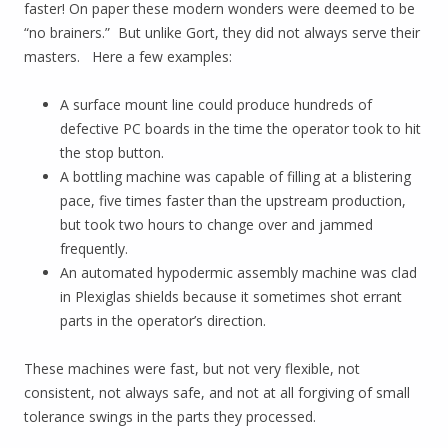
faster! On paper these modern wonders were deemed to be
“no brainers.” But unlike Gort, they did not always serve their
masters. Here a few examples:
A surface mount line could produce hundreds of
defective PC boards in the time the operator took to hit
the stop button.
A bottling machine was capable of filling at a blistering
pace, five times faster than the upstream production,
but took two hours to change over and jammed
frequently.
An automated hypodermic assembly machine was clad
in Plexiglas shields because it sometimes shot errant
parts in the operator’s direction.
These machines were fast, but not very flexible, not
consistent, not always safe, and not at all forgiving of small
tolerance swings in the parts they processed.