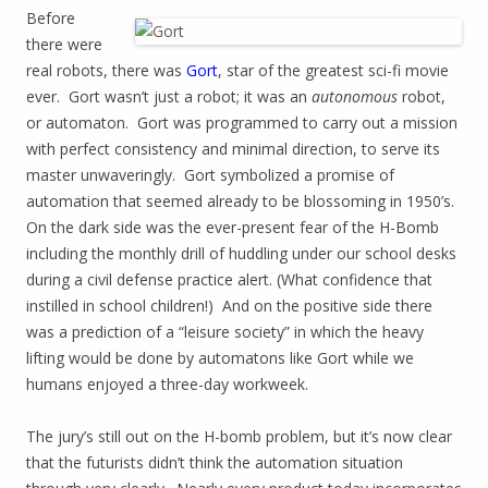
Before
there were
real robots, there was
Gort
, star of the greatest sci-fi movie
ever. Gort wasn’t just a robot; it was an
autonomous
robot,
or automaton. Gort was programmed to carry out a mission
with perfect consistency and minimal direction, to serve its
master unwaveringly. Gort symbolized a promise of
automation that seemed already to be blossoming in 1950’s.
On the dark side was the ever-present fear of the H-Bomb
including the monthly drill of huddling under our school desks
during a civil defense practice alert. (What confidence that
instilled in school children!) And on the positive side there
was a prediction of a “leisure society” in which the heavy
lifting would be done by automatons like Gort while we
humans enjoyed a three-day workweek.
The jury’s still out on the H-bomb problem, but it’s now clear
that the futurists didn’t think the automation situation