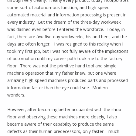
through very clearly. Nearly every product today incorporates
some sort of autonomous function, and high-speed
automated material and information processing is present in
every industry. But the dream of the three-day workweek
was dashed even before I entered the workforce. Today, in
fact, there are
two
five-day workweeks, his and hers, and the
days are often longer. I was resigned to this reality when I
took my first job, but I was not fully aware of the implications
of automation until my career path took me to the factory
floor. There was not the primitive hand tool and simple
machine operation that my father knew, but one where
amazing high-speed machines produced parts and processed
information faster than the eye could see. Modern
wonders.
However, after becoming better acquainted with the shop
floor and observing these machines more closely, I also
became aware of their capability to produce the same
defects as their human predecessors, only faster – much