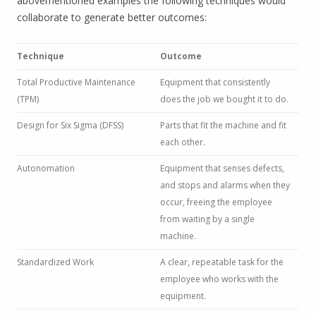
abovementioned examples the following techniques would
collaborate to generate better outcomes:
Technique
Outcome
Total Productive Maintenance
Equipment that consistently
(TPM)
does the job we bought it to do.
Design for Six Sigma (DFSS)
Parts that fit the machine and fit
each other.
Autonomation
Equipment that senses defects,
and stops and alarms when they
occur, freeing the employee
from waiting by a single
machine.
Standardized Work
A clear, repeatable task for the
employee who works with the
equipment.