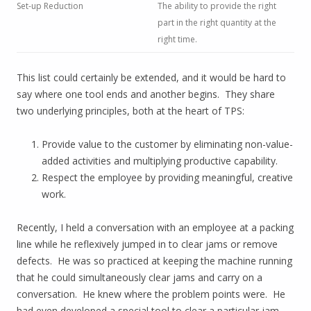
Set-up Reduction
The ability to provide the right
part in the right quantity at the
right time.
This list could certainly be extended, and it would be hard to
say where one tool ends and another begins. They share
two underlying principles, both at the heart of TPS:
Provide value to the customer by eliminating non-value-
added activities and multiplying productive capability.
Respect the employee by providing meaningful, creative
work.
Recently, I held a conversation with an employee at a packing
line while he reflexively jumped in to clear jams or remove
defects. He was so practiced at keeping the machine running
that he could simultaneously clear jams and carry on a
conversation. He knew where the problem points were. He
had even developed a special tool to clear a particular jam