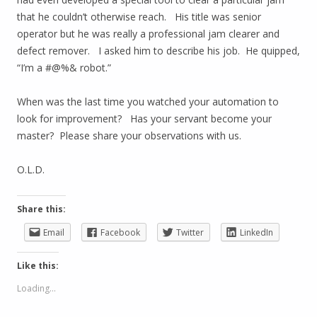
that he couldn’t otherwise reach. His title was senior
operator but he was really a professional jam clearer and
defect remover. I asked him to describe his job. He quipped,
“I’m a #@%& robot.”
When was the last time you watched your automation to
look for improvement? Has your servant become your
master? Please share your observations with us.
O.L.D.
Share this:
Email
Facebook
Twitter
LinkedIn
Like this:
Loading...