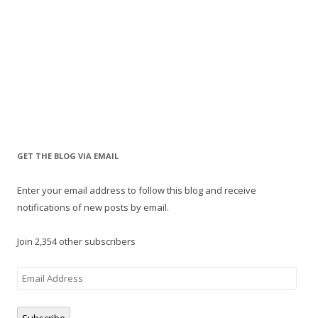
GET THE BLOG VIA EMAIL
Enter your email address to follow this blog and receive
notifications of new posts by email.
Join 2,354 other subscribers
Email
Address
Subscribe