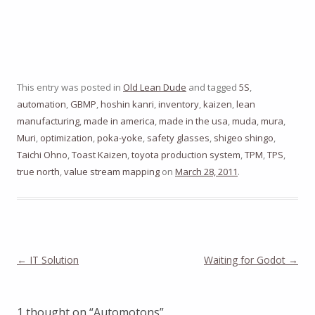
This entry was posted in
Old Lean Dude
and tagged
5S
,
automation
,
GBMP
,
hoshin kanri
,
inventory
,
kaizen
,
lean
manufacturing
,
made in america
,
made in the usa
,
muda
,
mura
,
Muri
,
optimization
,
poka-yoke
,
safety glasses
,
shigeo shingo
,
Taichi Ohno
,
Toast Kaizen
,
toyota production system
,
TPM
,
TPS
,
true north
,
value stream mapping
on
March 28, 2011
.
Post
←
IT Solution
Waiting for Godot
→
navigation
1 thought on “
Automotons
”