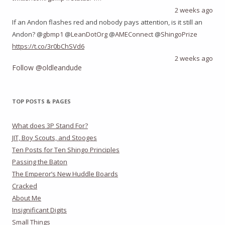
2 weeks ago
If an Andon flashes red and nobody pays attention, is it still an
Andon? @
gbmp1
@
LeanDotOrg
@
AMEConnect
@
ShingoPrize
https://t.co/3r0bChSVd6
2 weeks ago
Follow @oldleandude
TOP POSTS & PAGES
What does 3P Stand For?
JIT, Boy Scouts, and Stooges
Ten Posts for Ten Shingo Principles
Passing the Baton
The Emperor’s New Huddle Boards
Cracked
About Me
Insignificant Digits
Small Things