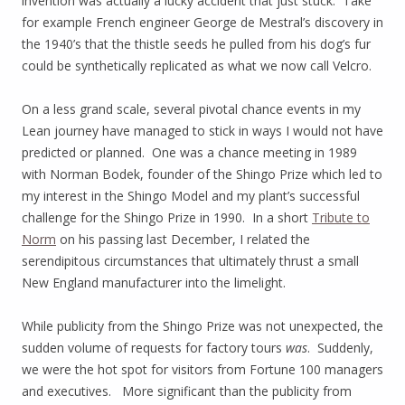
invention was actually a lucky accident that just stuck. Take
for example French engineer George de Mestral’s discovery in
the 1940’s that the thistle seeds he pulled from his dog’s fur
could be synthetically replicated as what we now call Velcro.
On a less grand scale, several pivotal chance events in my
Lean journey have managed to stick in ways I would not have
predicted or planned. One was a chance meeting in 1989
with Norman Bodek, founder of the Shingo Prize which led to
my interest in the Shingo Model and my plant’s successful
challenge for the Shingo Prize in 1990. In a short
Tribute to
Norm
on his passing last December, I related the
serendipitous circumstances that ultimately thrust a small
New England manufacturer into the limelight.
While publicity from the Shingo Prize was not unexpected, the
sudden volume of requests for factory tours
was
. Suddenly,
we were the hot spot for visitors from Fortune 100 managers
and executives. More significant than the publicity from