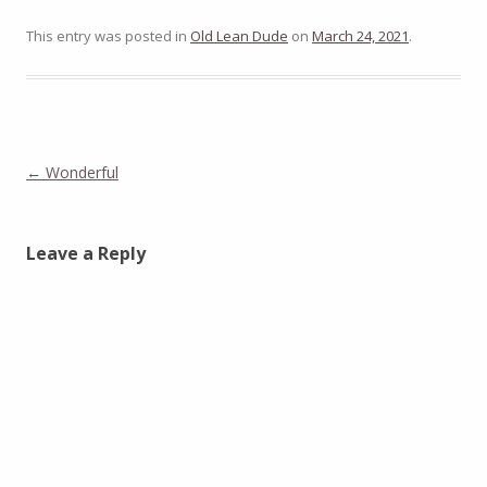
This entry was posted in
Old Lean Dude
on
March 24, 2021
.
Post
←
Wonderful
navigation
Leave a Reply