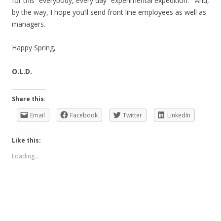
for this “everybody, every day” experimental expedition. And,
by the way, I hope you’ll send front line employees as well as
managers.
Happy Spring,
O.L.D.
Share this:
Email
Facebook
Twitter
LinkedIn
Like this:
Loading...