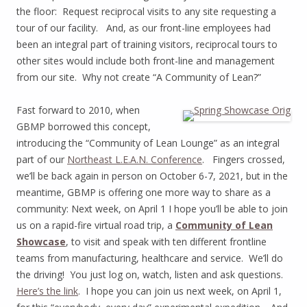
the floor: Request reciprocal visits to any site requesting a
tour of our facility. And, as our front-line employees had
been an integral part of training visitors, reciprocal tours to
other sites would include both front-line and management
from our site. Why not create “A Community of Lean?”
Fast forward to 2010, when
GBMP borrowed this concept,
introducing the “Community of Lean Lounge” as an integral
part of our
Northeast L.E.A.N. Conference
. Fingers crossed,
we’ll be back again in person on October 6-7, 2021, but in the
meantime, GBMP is offering one more way to share as a
community: Next week, on April 1 I hope you’ll be able to join
us on a rapid-fire virtual road trip, a
Community of Lean
Showcase
, to visit and speak with ten different frontline
teams from manufacturing, healthcare and service. We’ll do
the driving! You just log on, watch, listen and ask questions.
Here’s the link
. I hope you can join us next week, on April 1,