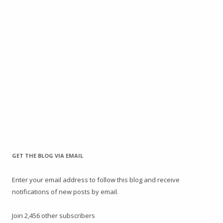
GET THE BLOG VIA EMAIL
Enter your email address to follow this blog and receive
notifications of new posts by email.
Join 2,456 other subscribers