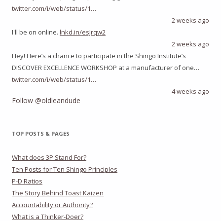
twitter.com/i/web/status/1…
2 weeks ago
I'll be on online.
lnkd.in/esJrqw2
2 weeks ago
Hey! Here’s a chance to participate in the Shingo Institute’s
DISCOVER EXCELLENCE WORKSHOP at a manufacturer of one…
twitter.com/i/web/status/1…
4 weeks ago
Follow @oldleandude
TOP POSTS & PAGES
What does 3P Stand For?
Ten Posts for Ten Shingo Principles
P-D Ratios
The Story Behind Toast Kaizen
Accountability or Authority?
What is a Thinker-Doer?