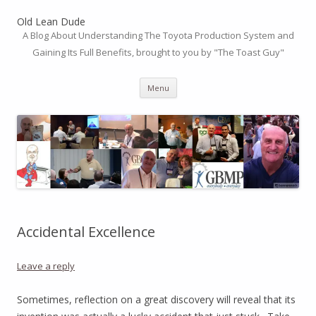
Old Lean Dude
A Blog About Understanding The Toyota Production System and
Gaining Its Full Benefits, brought to you by "The Toast Guy"
Skip
Menu
to
content
Accidental Excellence
Leave a reply
Sometimes, reflection on a great discovery will reveal that its