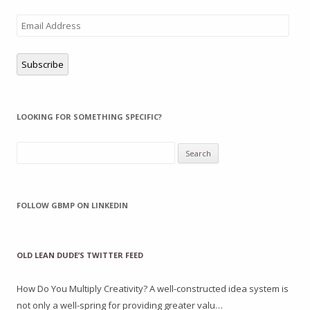
Email
Address
Subscribe
LOOKING FOR SOMETHING SPECIFIC?
Search
for:
FOLLOW GBMP ON LINKEDIN
OLD LEAN DUDE’S TWITTER FEED
How Do You Multiply Creativity? A well-constructed idea system is
not only a well-spring for providing greater valu…