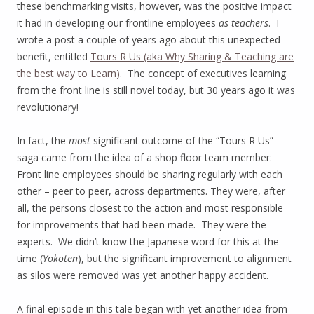
these benchmarking visits, however, was the positive impact
it had in developing our frontline employees
as teachers
. I
wrote a post a couple of years ago about this unexpected
benefit, entitled
Tours R Us (aka Why Sharing & Teaching are
the best way to Learn)
. The concept of executives learning
from the front line is still novel today, but 30 years ago it was
revolutionary!
In fact, the
most
significant outcome of the “Tours R Us”
saga came from the idea of a shop floor team member:
Front line employees should be sharing regularly with each
other – peer to peer, across departments. They were, after
all, the persons closest to the action and most responsible
for improvements that had been made. They were the
experts. We didn’t know the Japanese word for this at the
time (
Yokoten
), but the significant improvement to alignment
as silos were removed was yet another happy accident.
A final episode in this tale began with yet another idea from