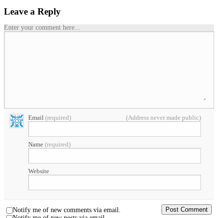
Leave a Reply
Enter your comment here...
Email
(required)
(Address never made public)
Name
(required)
Website
Notify me of new comments via email.
Notify me of new posts via email.