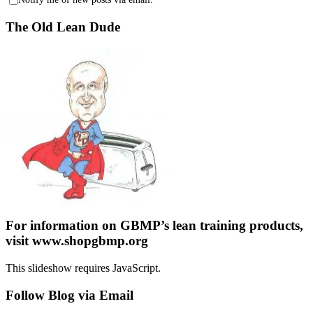
The Old Lean Dude
For information on GBMP’s lean training products,
visit www.shopgbmp.org
This slideshow requires JavaScript.
Follow Blog via Email