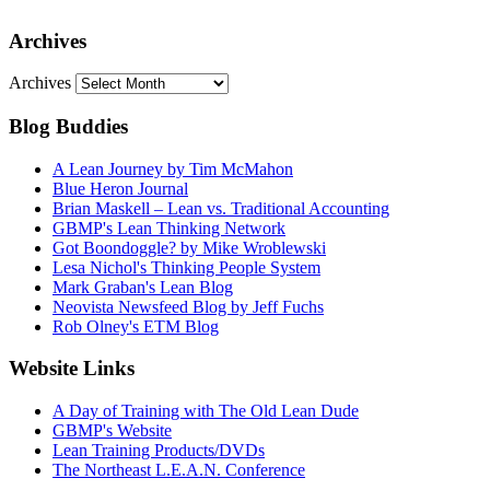
Archives
Archives
Blog Buddies
A Lean Journey by Tim McMahon
Blue Heron Journal
Brian Maskell – Lean vs. Traditional Accounting
GBMP's Lean Thinking Network
Got Boondoggle? by Mike Wroblewski
Lesa Nichol's Thinking People System
Mark Graban's Lean Blog
Neovista Newsfeed Blog by Jeff Fuchs
Rob Olney's ETM Blog
Website Links
A Day of Training with The Old Lean Dude
GBMP's Website
Lean Training Products/DVDs
The Northeast L.E.A.N. Conference