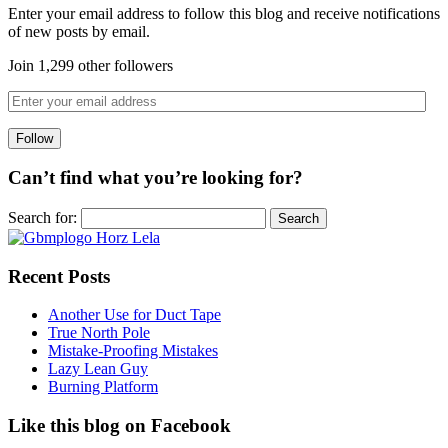
Enter your email address to follow this blog and receive notifications
of new posts by email.
Join 1,299 other followers
Can’t find what you’re looking for?
Search for:
Recent Posts
Another Use for Duct Tape
True North Pole
Mistake-Proofing Mistakes
Lazy Lean Guy
Burning Platform
Like this blog on Facebook