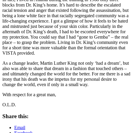
blocks from Dr. King’s home. It’s hard to describe the escalated
racial tension and anger that existed following the assassination, but
being a lone white face in that racially segregated community was a
life-changing experience. I got a glimpse of how it feels to be hated
and mistrusted just because of your skin color. Particularly in the
aftermath of Dr. King’s death, I had to be escorted everywhere for
my protection. You could say that I had “gone to Gemba” – the real
place – to grasp the problem. Living in Dr. King’s community even
for a short time was more valuable than the formal orientation that
VISTA provided.
As a change leader, Martin Luther King not only ‘had a dream’, but
also was able to share that dream in a fashion that touched others –
and ultimately changed the world for the better. For me there is a sad
irony that his death was the impetus for my personal desire to
change the world, even if only in a small way.
With respect for a great man,
O.L.D.
Share this:
Email
Facebook