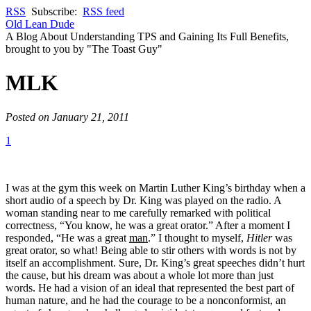
RSS
Subscribe:
RSS feed
Old Lean Dude
A Blog About Understanding TPS and Gaining Its Full Benefits,
brought to you by "The Toast Guy"
MLK
Posted on January 21, 2011
1
I was at the gym this week on Martin Luther King’s birthday when a
short audio of a speech by Dr. King was played on the radio. A
woman standing near to me carefully remarked with political
correctness, “You know, he was a great orator.” After a moment I
responded, “He was a great
man
.” I thought to myself,
Hitler
was
great orator, so what! Being able to stir others with words is not by
itself an accomplishment. Sure, Dr. King’s great speeches didn’t hurt
the cause, but his dream was about a whole lot more than just
words. He had a vision of an ideal that represented the best part of
human nature, and he had the courage to be a nonconformist, an