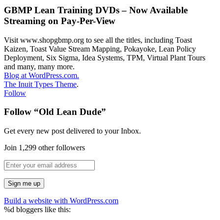
GBMP Lean Training DVDs – Now Available
Streaming on Pay-Per-View
Visit www.shopgbmp.org to see all the titles, including Toast
Kaizen, Toast Value Stream Mapping, Pokayoke, Lean Policy
Deployment, Six Sigma, Idea Systems, TPM, Virtual Plant Tours
and many, many more.
Blog at WordPress.com.
The Inuit Types Theme
.
Follow
Follow “Old Lean Dude”
Get every new post delivered to your Inbox.
Join 1,299 other followers
Build a website with WordPress.com
%d
bloggers like this: