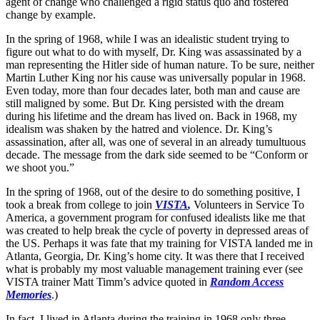
agent of change who challenged a rigid status quo and fostered
change by example.
In the spring of 1968, while I was an idealistic student trying to
figure out what to do with myself, Dr. King was assassinated by a
man representing the Hitler side of human nature. To be sure, neither
Martin Luther King nor his cause was universally popular in 1968.
Even today, more than four decades later, both man and cause are
still maligned by some. But Dr. King persisted with the dream
during his lifetime and the dream has lived on. Back in 1968, my
idealism was shaken by the hatred and violence. Dr. King’s
assassination, after all, was one of several in an already tumultuous
decade. The message from the dark side seemed to be “Conform or
we shoot you.”
In the spring of 1968, out of the desire to do something positive, I
took a break from college to join
VISTA
,
Volunteers in Service To
America, a government program for confused idealists like me that
was created to help break the cycle of poverty in depressed areas of
the US. Perhaps it was fate that my training for VISTA landed me in
Atlanta, Georgia, Dr. King’s home city. It was there that I received
what is probably my most valuable management training ever (see
VISTA trainer Matt Timm’s advice quoted in
Random Access
Memories
.)
In fact, I lived in Atlanta during the training in 1968 only three