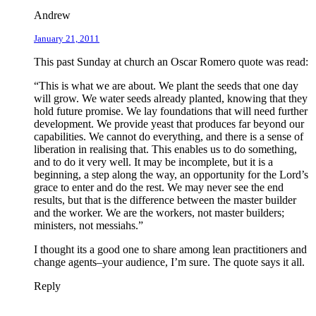
Andrew
January 21, 2011
This past Sunday at church an Oscar Romero quote was read:
“This is what we are about. We plant the seeds that one day
will grow. We water seeds already planted, knowing that they
hold future promise. We lay foundations that will need further
development. We provide yeast that produces far beyond our
capabilities. We cannot do everything, and there is a sense of
liberation in realising that. This enables us to do something,
and to do it very well. It may be incomplete, but it is a
beginning, a step along the way, an opportunity for the Lord’s
grace to enter and do the rest. We may never see the end
results, but that is the difference between the master builder
and the worker. We are the workers, not master builders;
ministers, not messiahs.”
I thought its a good one to share among lean practitioners and
change agents–your audience, I’m sure. The quote says it all.
Reply