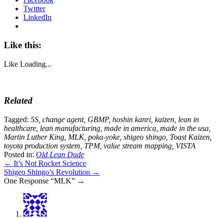
Twitter
LinkedIn
Like this:
Like
Loading...
Related
Tagged:
5S
,
change agent
,
GBMP
,
hoshin kanri
,
kaizen
,
lean in
healthcare
,
lean manufacturing
,
made in america
,
made in the usa
,
Martin Luther King
,
MLK
,
poka-yoke
,
shigeo shingo
,
Toast Kaizen
,
toyota production system
,
TPM
,
value stream mapping
,
VISTA
Posted in:
Old Lean Dude
← It’s Not Rocket Science
Shigeo Shingo’s Revolution →
One Response “MLK” →