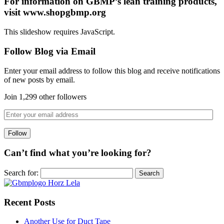
For information on GBMP’s lean training products,
visit www.shopgbmp.org
This slideshow requires JavaScript.
Follow Blog via Email
Enter your email address to follow this blog and receive notifications
of new posts by email.
Join 1,299 other followers
Can’t find what you’re looking for?
Search for:
Recent Posts
Another Use for Duct Tape