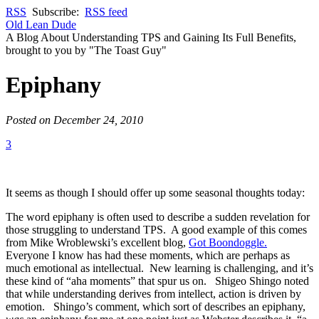
RSS
Subscribe:
RSS feed
Old Lean Dude
A Blog About Understanding TPS and Gaining Its Full Benefits,
brought to you by "The Toast Guy"
Epiphany
Posted on December 24, 2010
3
It seems as though I should offer up some seasonal thoughts today:
The word epiphany is often used to describe a sudden revelation for
those struggling to understand TPS. A good example of this comes
from Mike Wroblewski’s excellent blog,
Got Boondoggle.
Everyone I know has had these moments, which are perhaps as
much emotional as intellectual. New learning is challenging, and it’s
these kind of “aha moments” that spur us on. Shigeo Shingo noted
that while understanding derives from intellect, action is driven by
emotion. Shingo’s comment, which sort of describes an epiphany,