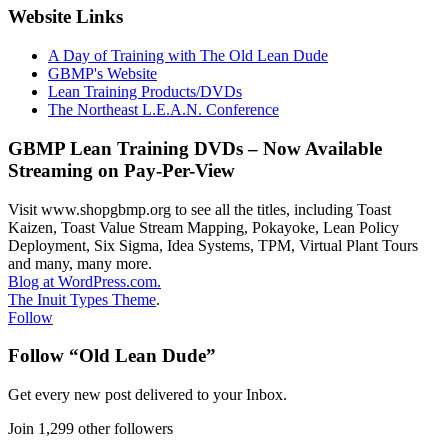
Website Links
A Day of Training with The Old Lean Dude
GBMP's Website
Lean Training Products/DVDs
The Northeast L.E.A.N. Conference
GBMP Lean Training DVDs – Now Available
Streaming on Pay-Per-View
Visit www.shopgbmp.org to see all the titles, including Toast
Kaizen, Toast Value Stream Mapping, Pokayoke, Lean Policy
Deployment, Six Sigma, Idea Systems, TPM, Virtual Plant Tours
and many, many more.
Blog at WordPress.com.
The Inuit Types Theme
.
Follow
Follow “Old Lean Dude”
Get every new post delivered to your Inbox.
Join 1,299 other followers