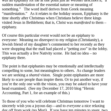
was
an epiphany for me at one point just as Webster describes it, “a
sudden manifestation of the essential nature or meaning of
something.” The word itself derives from Greek meaning
“manifestation.” As it relates to the holiday season, Epiphany is the
time shortly after Christmas when Christians believe three kings
visited Jesus in Bethlehem; that is, Christ was
manifested
to them –
epiphany.
Of course this particular event would not be an epiphany to
everyone: Meaning no disrespect to my religion (Christianity), a
Jewish friend of my daughter’s commented to her recently as they
were shopping that the mall had placed a “petting zoo” in the lobby.
This was actually a live Nativity scene. He had no idea – no
epiphany there.
The point is that epiphanies may be emotionally and intellectually
compelling to some, but meaningless to others. As change leaders
we are seeking a
shared
vision. Single point epiphanies are more
likely to scare people than inspire them. Or to put another way, if
you’re the only one with the vision, you may be asked to have your
head examined. (See my December 17, 2010 blog “Heroic
Accounting, Part 1, for an example of this.)
To those of you who will celebrate Christmas tomorrow I want to
sincerely wish you a joyous day—and to
everyone
a nice relaxing
day off from work (no Muri). If you have ten minutes to spare, two