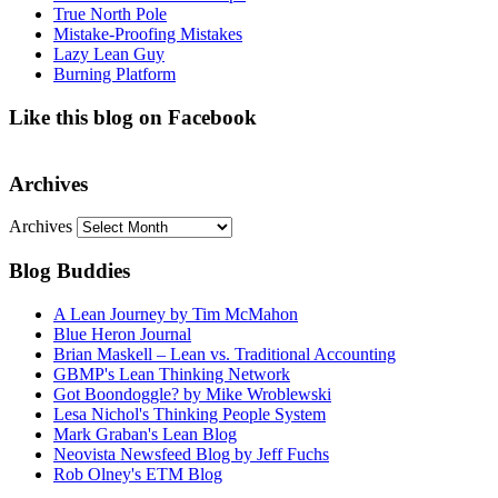
True North Pole
Mistake-Proofing Mistakes
Lazy Lean Guy
Burning Platform
Like this blog on Facebook
Archives
Archives
Blog Buddies
A Lean Journey by Tim McMahon
Blue Heron Journal
Brian Maskell – Lean vs. Traditional Accounting
GBMP's Lean Thinking Network
Got Boondoggle? by Mike Wroblewski
Lesa Nichol's Thinking People System
Mark Graban's Lean Blog
Neovista Newsfeed Blog by Jeff Fuchs
Rob Olney's ETM Blog