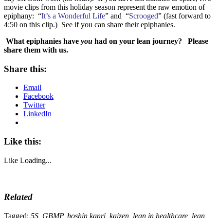
movie clips from this holiday season represent the raw emotion of
epiphany: “
It’s a Wonderful Life
” and “
Scrooged
” (fast forward to
4:50 on this clip.) See if you can share their epiphanies.
What epiphanies have
you
had on your lean journey? Please
share them with us.
Share this:
Email
Facebook
Twitter
LinkedIn
Like this:
Like
Loading...
Related
Tagged:
5S
,
GBMP
,
hoshin kanri
,
kaizen
,
lean in healthcare
,
lean