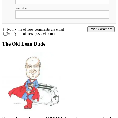
Website
Notify me of new comments via email.
Notify me of new posts via email.
The Old Lean Dude