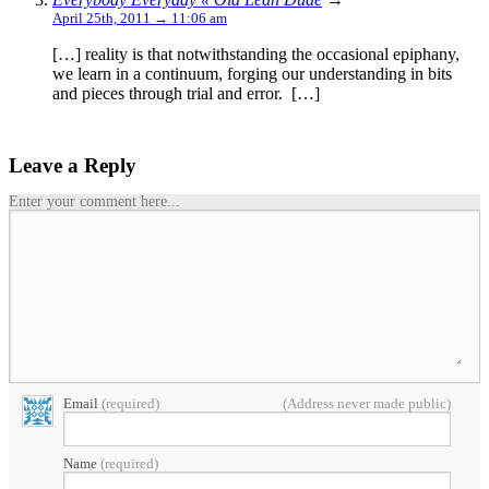
April 25th, 2011 → 11:06 am
[…] reality is that notwithstanding the occasional epiphany,
we learn in a continuum, forging our understanding in bits
and pieces through trial and error. […]
Leave a Reply
Enter your comment here...
Email
(required)
(Address never made public)
Name
(required)