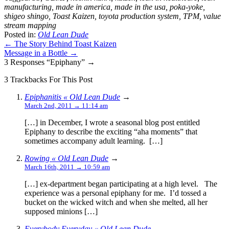
manufacturing
,
made in america
,
made in the usa
,
poka-yoke
,
shigeo shingo
,
Toast Kaizen
,
toyota production system
,
TPM
,
value
stream mapping
Posted in:
Old Lean Dude
← The Story Behind Toast Kaizen
Message in a Bottle →
3 Responses “Epiphany” →
3 Trackbacks For This Post
Epiphanitis « Old Lean Dude
→
March 2nd, 2011 → 11:14 am
[…] in December, I wrote a seasonal blog post entitled
Epiphany to describe the exciting “aha moments” that
sometimes accompany adult learning. […]
Rowing « Old Lean Dude
→
March 16th, 2011 → 10:59 am
[…] ex-department began participating at a high level. The
experience was a personal epiphany for me. I’d tossed a
bucket on the wicked witch and when she melted, all her
supposed minions […]
Everybody Everyday « Old Lean Dude
→