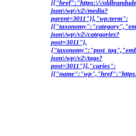
[{"href":"https:\/\/oldleandud
json\/wp\/v2\/media?
parent=3011"}],"wp:term":
[{"taxonomy":"category","emb
json\/wp\/v2\/categories?
post=3011"},
{"taxonomy":"post_tag","embe
json\/wp\/v2\/tags?
post=3011"}],"curies":
[{"name":"wp","href":"https:\/