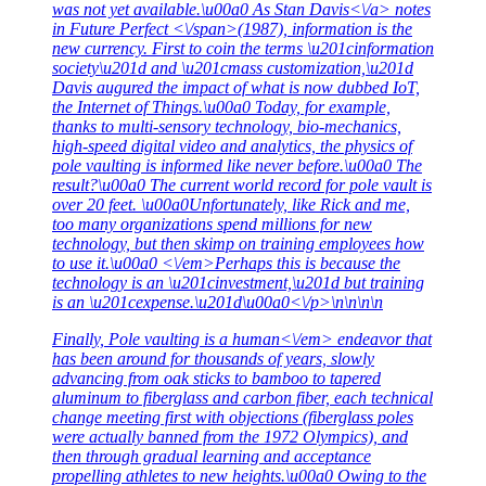
was not yet available.\u00a0 As
Stan Davis<\/a> notes
in
Future Perfect <\/span>(1987), information is the
new currency. First to coin the terms \u201cinformation
society\u201d and \u201cmass customization,\u201d
Davis augured the impact of what is now dubbed IoT,
the Internet of Things.\u00a0 Today, for example,
thanks to multi-sensory technology, bio-mechanics,
high-speed digital video and analytics, the physics of
pole vaulting is informed like never before.\u00a0 The
result?\u00a0 The current world record for pole vault is
over 20 feet. \u00a0Unfortunately, like Rick and me,
too many organizations spend millions for new
technology, but then skimp on training employees how
to use it.\u00a0 <\/em>Perhaps this is because the
technology is an \u201cinvestment,\u201d but training
is an \u201cexpense.\u201d\u00a0<\/p>\n\n\n\n
Finally, Pole vaulting is a
human<\/em> endeavor that
has been around for thousands of years, slowly
advancing from oak sticks to bamboo to tapered
aluminum to fiberglass and carbon fiber, each technical
change meeting first with objections (fiberglass poles
were actually banned from the 1972 Olympics), and
then through gradual learning and acceptance
propelling athletes to new heights.\u00a0 Owing to the