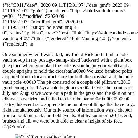
{"id":3011,"date":"2020-09-11T15:31:07","date_gmt":"2020-09-
11T19:31:07","guid":{"rendered":"https:\/\/oldleandude.com\/?
p=3011"},"modified":"2020-09-
11T15:31:07","modified_gmt":"2020-09-
11T19:31:07","slug":"pole-vaulting-4-
0","status":"publish","type":"post","link":"https:\/\/oldleandude.com\
vaulting-4-0\/","title":{"rendered":"Pole Vaulting 4.0"},"content":
{"rendered":"\n
One summer when I was a kid, my friend Rick and I built a pole
vault set-up in my postage- stamp- sized backyard with a plant box
(the place where you plant the pole as you begin your vault) and a
couple uprights to hold the crossbar.\u00a0 We used bamboo poles
acquired from a local carpet store for both the crossbar and the pole
vault pole.\u00a0 The pit consisted of a couple old pillows \u2013
good enough for 12-year-old beginners.\u00a0 Over the months of
July and August we wore out a path in the grass and the skin on our
elbows as we tried and failed to clear the bar.\u00a0\u00a0\u00a0
To try this event is to appreciate the number of things that have to go
right simultaneously. Our only source of information was a chapter
from a book on track and field events. But by summer\u2019s end,
bruises and all, we were both able to clear a height of six feet.
<\/p>\n\n\n\n
<\/figure><\/div>\n\n\n\n