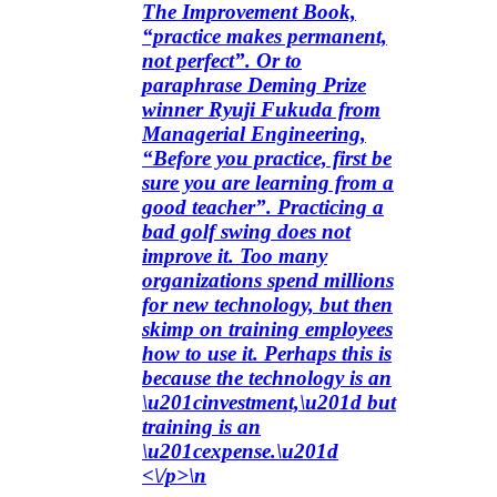
The Improvement Book,
“practice makes permanent,
not perfect”. Or to
paraphrase Deming Prize
winner Ryuji Fukuda from
Managerial Engineering,
“Before you practice, first be
sure you are learning from a
good teacher”. Practicing a
bad golf swing does not
improve it. Too many
organizations spend millions
for new technology, but then
skimp on training employees
how to use it. Perhaps this is
because the technology is an
\u201cinvestment,\u201d but
training is an
\u201cexpense.\u201d
<\/p>\n