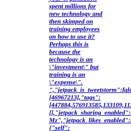
spent millions for
new technology and
then skimped on
training employees
on how to use it?
Perhaps this is
because the
technology is an
\"investment\" but
training is an
\"expense\".
","jetpack_is_tweetstorm":fal
[46967213],"tags":
[447884,576913585,133109,113
[],"jetpack_sharing_enabled":
Mz","jetpack_likes_enabled":
{"self":