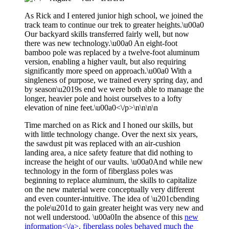
As Rick and I entered junior high school, we joined the
track team to continue our trek to greater heights.\u00a0
Our backyard skills transferred fairly well, but now
there was new technology.\u00a0 An eight-foot
bamboo pole was replaced by a twelve-foot aluminum
version, enabling a higher vault, but also requiring
significantly more speed on approach.\u00a0 With a
singleness of purpose, we trained every spring day, and
by season\u2019s end we were both able to manage the
longer, heavier pole and hoist ourselves to a lofty
elevation of nine feet.\u00a0<\/p>\n\n\n\n
Time marched on as Rick and I honed our skills, but
with little technology change. Over the next six years,
the sawdust pit was replaced with an air-cushion
landing area, a nice safety feature that did nothing to
increase the height of our vaults. \u00a0And while new
technology in the form of fiberglass poles was
beginning to replace aluminum, the skills to capitalize
on the new material were conceptually very different
and even counter-intuitive. The idea of \u201cbending
the pole\u201d to gain greater height was very new and
not well understood. \u00a0In the absence of this
new
information<\/a>, fiberglass poles behaved much the