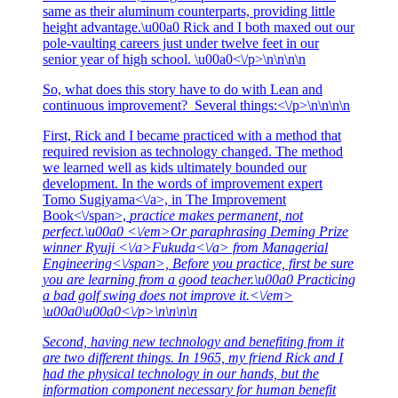
same as their aluminum counterparts, providing little
height advantage.\u00a0 Rick and I both maxed out our
pole-vaulting careers just under twelve feet in our
senior year of high school. \u00a0<\/p>\n\n\n\n
So, what does this story have to do with Lean and
continuous improvement? Several things:<\/p>\n\n\n\n
First, Rick and I became practiced with a method that
required revision as technology changed. The method
we learned well as kids ultimately bounded our
development. In the words of improvement expert
Tomo Sugiyama<\/a>, in
The Improvement
Book<\/span>,
practice makes permanent, not
perfect.\u00a0 <\/em>Or paraphrasing Deming Prize
winner
Ryuji <\/a>
Fukuda<\/a> from
Managerial
Engineering<\/span>,
Before you practice, first be sure
you are learning from a good teacher.\u00a0 Practicing
a bad golf swing does not improve it.<\/em>
\u00a0\u00a0<\/p>\n\n\n\n
Second, having new technology and benefiting from it
are two different things. In 1965, my friend Rick and I
had the physical technology in our hands, but the
information component necessary for human benefit