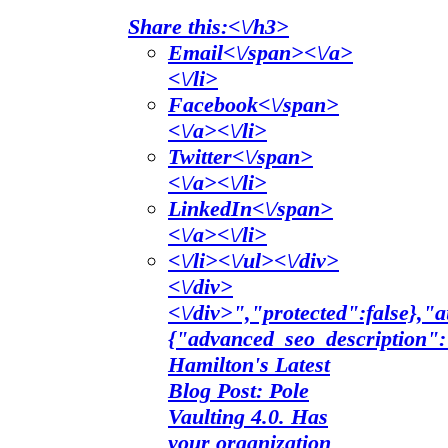
Share this:<\/h3>
Email<\/span><\/a>
<\/li>
Facebook<\/span>
<\/a><\/li>
Twitter<\/span>
<\/a><\/li>
LinkedIn<\/span>
<\/a><\/li>
<\/li><\/ul><\/div>
<\/div>
<\/div>","protected":false},
{"advanced_seo_description"
Hamilton's Latest
Blog Post: Pole
Vaulting 4.0. Has
your organization