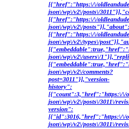
[{"href":"https:\/\/oldleandud
json\/wp\/v2\/posts\/3011"}],"c
[{"href":"https:\/\/oldleandud
json\/wp\/v2\/posts"}],"about"
[{"href":"https:\/\/oldleandud
json\/wp\/v2\/types\/post"}],"a
[{"embeddable":true,"href":"h
json\/wp\/v2\/users\/1"}],"repl
[{"embeddable":true,"href":"h
json\/wp\/v2\/comments?
post=3011"}],"version-
history":
[{"count":3,"href":"https:\/\
json\/wp\/v2\/posts\/3011\/revi
version":
[{"id":3016,"href":"https:\/\
json\/wp\/v2\/posts\/3011\/rev