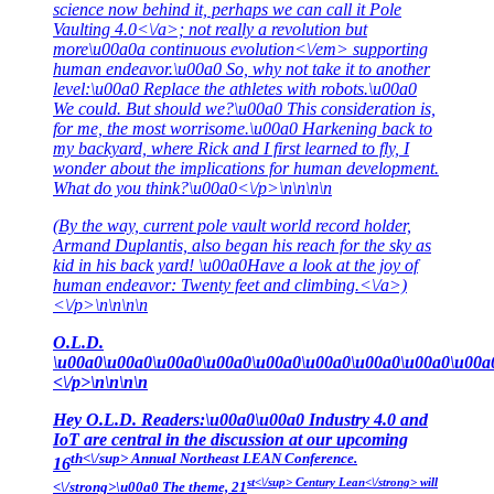
science now behind it, perhaps we can call it
Pole
Vaulting 4.0<\/a>; not really a revolution but
more\u00a0a continuous
evolution<\/em> supporting
human endeavor.\u00a0 So, why not take it to another
level:\u00a0 Replace the athletes with robots.\u00a0
We could. But should we?\u00a0 This consideration is,
for me, the most worrisome.\u00a0 Harkening back to
my backyard, where Rick and I first learned to fly, I
wonder about the implications for human development.
What do you think?\u00a0<\/p>\n\n\n\n
(By the way, current pole vault world record holder,
Armand Duplantis, also began his reach for the sky as
kid in his back yard! \u00a0Have a look at the joy of
human endeavor:
Twenty feet and climbing.<\/a>)
<\/p>\n\n\n\n
O.L.D.
\u00a0\u00a0\u00a0\u00a0\u00a0\u00a0\u00a0\u00a0\u00a
<\/p>\n\n\n\n
Hey O.L.D. Readers:\u00a0\u00a0 Industry 4.0 and
IoT are central in the discussion at our upcoming
th<\/sup> Annual Northeast LEAN Conference.
16
st<\/sup> Century Lean<\/strong> will
<\/strong>\u00a0 The theme,
21