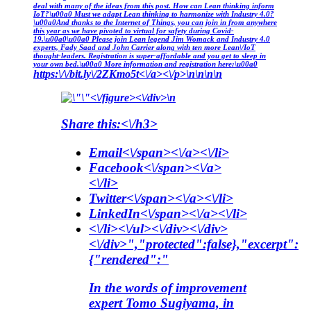
deal with many of the ideas from this post. How can Lean thinking inform
IoT?\u00a0 Must we adapt Lean thinking to harmonize with Industry 4.0?
\u00a0And thanks to the Internet of Things, you can join in from anywhere
this year as we have pivoted to virtual for safety during Covid-
19.\u00a0\u00a0 Please join Lean legend Jim Womack and Industry 4.0
experts, Fady Saad and John Carrier along with ten more Lean\/IoT
thought-leaders. Registration is super-affordable and you get to sleep in
your own bed.\u00a0 More information and registration here:\u00a0
https:\/\/bit.ly\/2ZKmo5t<\/a><\/p>\n\n\n\n
<\/figure><\/div>\n
Share this:<\/h3>
Email<\/span><\/a><\/li>
Facebook<\/span><\/a>
<\/li>
Twitter<\/span><\/a><\/li>
LinkedIn<\/span><\/a><\/li>
<\/li><\/ul><\/div><\/div>
<\/div>","protected":false},"excerpt":
{"rendered":"
In the words of improvement
expert Tomo Sugiyama, in